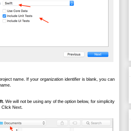
roject name. If your organization identifier is blank, you can 
 name. 
ft
. We will not be using any of the option below, for simplicity 
 Click Next.