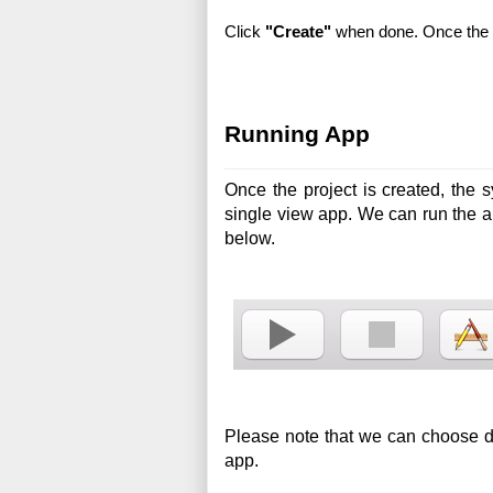
Click 
"Create"
 when done. Once the p
Running App
Once the project is created, the s
single view app. We can run the a
below.
Please note that we can choose diff
app.