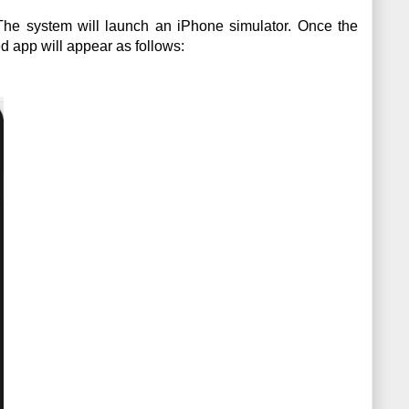
 The system will launch an iPhone simulator. Once the 
d app will appear as follows: