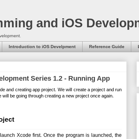
mming and iOS Develop
evelopment.
Introduction to iOS Develpment
Reference Guide
velopment Series 1.2 - Running App
e and creating app project. We will create a project and run 
 will be going through creating a new project once again.
oject
launch Xcode first. Once the program is launched, the 