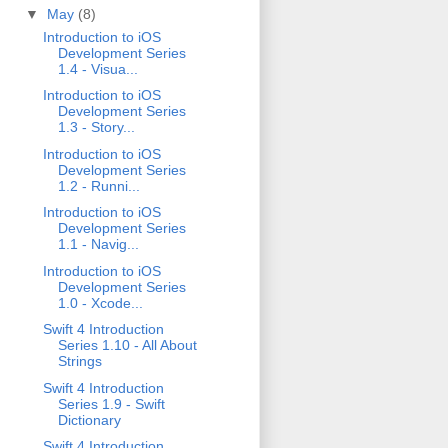
▼
May
(8)
Introduction to iOS
Development Series
1.4 - Visua...
Introduction to iOS
Development Series
1.3 - Story...
Introduction to iOS
Development Series
1.2 - Runni...
Introduction to iOS
Development Series
1.1 - Navig...
Introduction to iOS
Development Series
1.0 - Xcode...
Swift 4 Introduction
Series 1.10 - All About
Strings
Swift 4 Introduction
Series 1.9 - Swift
Dictionary
Swift 4 Introduction