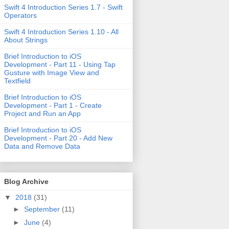
Swift 4 Introduction Series 1.7 - Swift
Operators
Swift 4 Introduction Series 1.10 - All
About Strings
Brief Introduction to iOS
Development - Part 11 - Using Tap
Gusture with Image View and
Textfield
Brief Introduction to iOS
Development - Part 1 - Create
Project and Run an App
Brief Introduction to iOS
Development - Part 20 - Add New
Data and Remove Data
Blog Archive
▼
2018
(31)
►
September
(11)
►
June
(4)