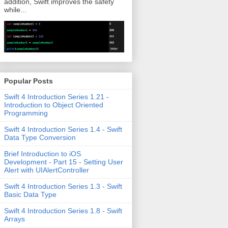
addition, Swift improves the safety
while...
Popular Posts
Swift 4 Introduction Series 1.21 -
Introduction to Object Oriented
Programming
Swift 4 Introduction Series 1.4 - Swift
Data Type Conversion
Brief Introduction to iOS
Development - Part 15 - Setting User
Alert with UIAlertController
Swift 4 Introduction Series 1.3 - Swift
Basic Data Type
Swift 4 Introduction Series 1.8 - Swift
Arrays