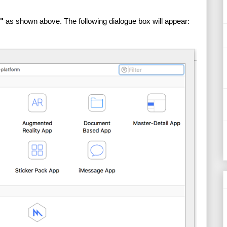
"
 as shown above. The following dialogue box will appear: