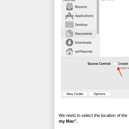
We need to select the location of the
my Mac".