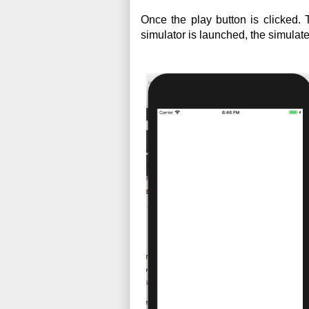
Once the play button is clicked.
simulator is launched, the simulate