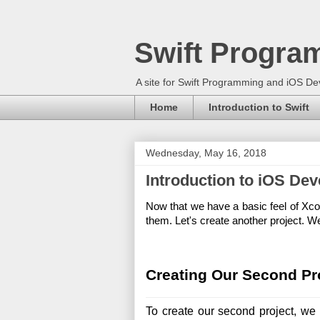
Swift Progra
A site for Swift Programming and iOS D
Home
Introduction to Swift
Wednesday, May 16, 2018
Introduction to iOS De
Now that we have a basic feel of Xcod
them. Let's create another project. We
Creating Our Second Pr
To create our second project, we 