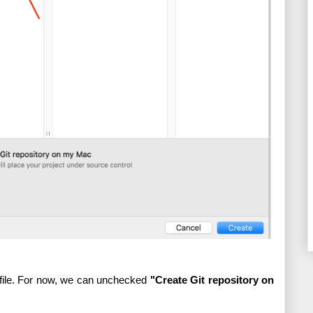
 file. For now, we can unchecked 
"Create Git repository on 