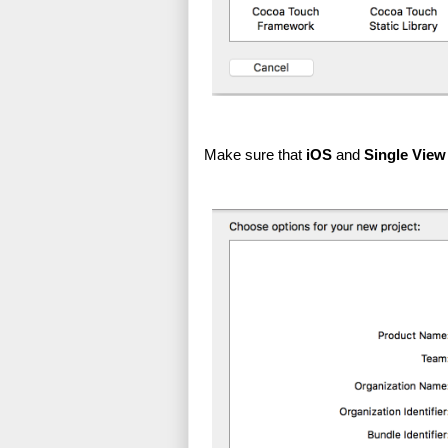
Make sure that 
iOS
 and 
Single View