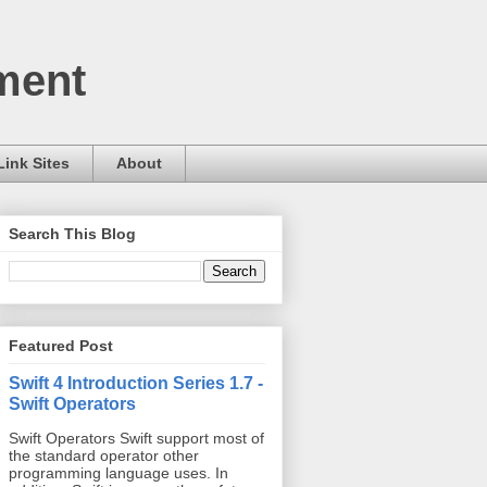
ment
Link Sites
About
Search This Blog
Featured Post
Swift 4 Introduction Series 1.7 -
Swift Operators
Swift Operators Swift support most of
the standard operator other
programming language uses. In