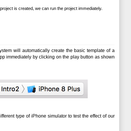
roject is created, we can run the project immediately.
ystem will automatically create the basic template of a 
pp immediately by clicking on the play button as shown 
erent type of iPhone simulator to test the effect of our 