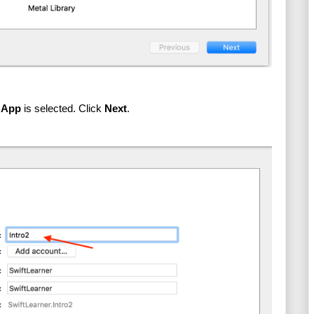
 App
 is selected. Click 
Next
.