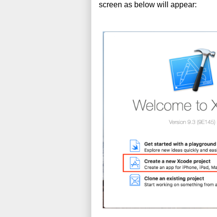
screen as below will appear: