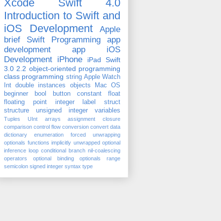
Xcode
Swift 4.0
Introduction to Swift and
iOS Development
Apple
brief
Swift Programming
app
development
app
iOS
Development
iPhone
iPad
Swift
3.0
2.2
object-oriented programming
class
programming
string
Apple Watch
Int
double
instances
objects
Mac OS
beginner
bool
button
constant
float
floating point
integer
label
struct
structure
unsigned integer
variables
Tuples
UInt
arrays
assignment
closure
comparison
control flow
conversion
convert
data
dictionary
enumeration
forced unwrapping
optionals
functions
implicitly unwrapped optional
inference
loop conditional branch
nil-coalescing
operators
optional binding
optionals
range
semicolon
signed integer
syntax
type