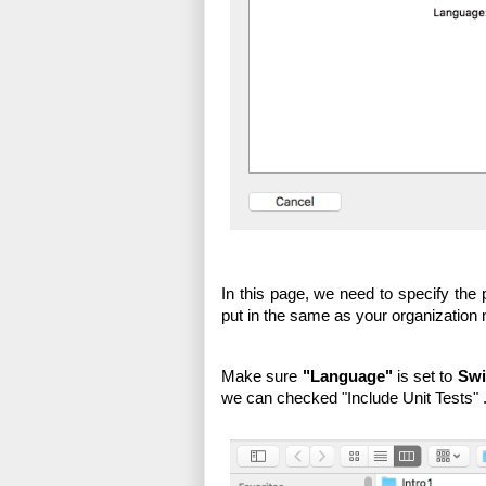
In this page, we need to specify the p
put in the same as your organization
Make sure 
"Language"
 is set to 
Swi
we can checked "Include Unit Tests" .