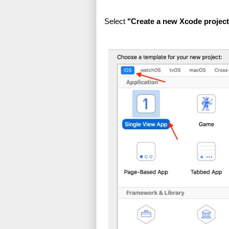
Select 
"Create a new Xcode project