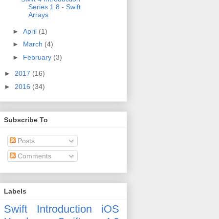
Series 1.8 - Swift
Arrays
►
April
(1)
►
March
(4)
►
February
(3)
►
2017
(16)
►
2016
(34)
Subscribe To
Posts
Comments
Labels
Swift
Introduction
iOS