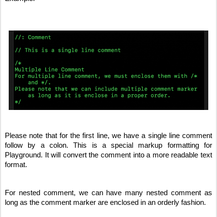
Please note that for the first line, we have a single line comment 
follow by a colon. This is a special markup formatting for 
Playground. It will convert the comment into a more readable text 
format. 
For nested comment, we can have many nested comment as 
long as the comment marker are enclosed in an orderly fashion.