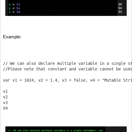
Example:
// We can also declare multiple variable in a single st
//Please note that constant and variable cannot be used
var v1 = 1024, v2 = 1.4, v3 = false, v4 = "Mutable Stri
v1

v2

v3
