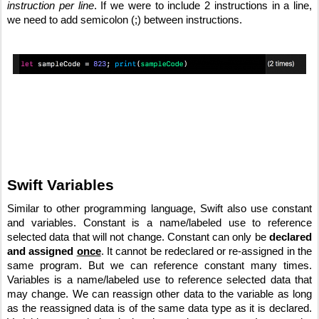
instruction per line
. If we were to include 2 instructions in a line, 
we need to add semicolon (;) between instructions.
Swift Variables
Similar to other programming language, Swift also use constant 
and variables. Constant is a name/labeled use to reference 
selected data that will not change. Constant can only be 
declared 
and assigned 
once
. It cannot be redeclared or re-assigned in the 
same program. But we can reference constant many times. 
Variables is a name/labeled use to reference selected data that 
may change. We can reassign other data to the variable as long 
as the reassigned data is of the same data type as it is declared. 