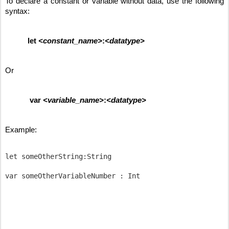
To declare a constant or variable without data, use the following 
syntax:
let 
<constant_name>
:
<datatype>
Or
var 
<variable_name>
:
<datatype>
Example:
let someOtherString:String
