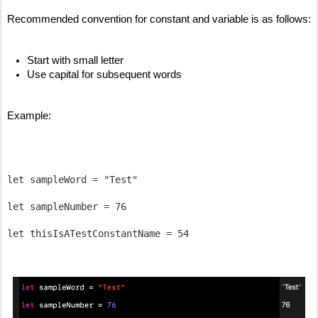
Recommended convention for constant and variable is as follows:
Start with small letter 
Use capital for subsequent words
Example:
let sampleWord = "Test"

let sampleNumber = 76
