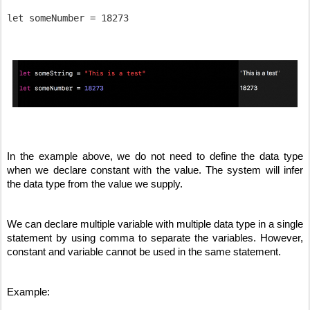
In the example above, we do not need to define the data type 
when we declare constant with the value. The system will infer 
the data type from the value we supply.
We can declare multiple variable with multiple data type in a single 
statement by using comma to separate the variables. However, 
constant and variable cannot be used in the same statement.
Example: