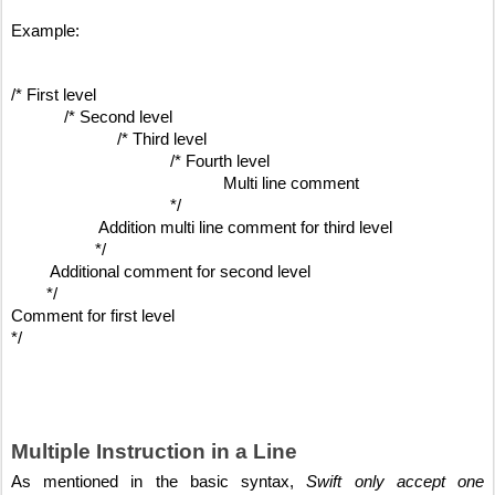
Example:
/* First level 
/* Second level
/* Third level
/* Fourth level
Multi line comment
*/
Addition multi line comment for third level
*/
Additional comment for second level
*/
Comment for first level
*/
Multiple Instruction in a Line
As mentioned in the basic syntax, 
Swift only accept one 