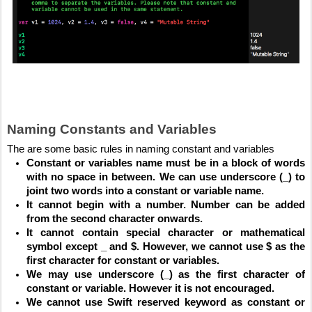
Naming Constants and Variables
The are some basic rules in naming constant and variables
Constant or variables name must be in a block of words 
with no space in between. We can use underscore (_) to 
joint two words into a constant or variable name.
It cannot begin with a number. Number can be added 
from the second character onwards.
It cannot contain special character or mathematical 
symbol except _ and $. However, we cannot use $ as the 
first character for constant or variables.
We may use underscore (_) as the first character of 
constant or variable. However it is not encouraged.
We cannot use Swift reserved keyword as constant or 