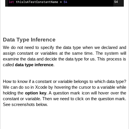
Data Type Inference
We do not need to specify the data type when we declared and 
assign constant or variables at the same time. The system will 
examine the data and decide the data type for us. This process is 
called 
data type inference
.
How to know if a constant or variable belongs to which data type? 
We can do so in Xcode by hovering the cursor to a variable while 
holding the 
option key
. A question mark icon will hover over the 
constant or variable. Then we need to click on the question mark. 
See screenshots below.