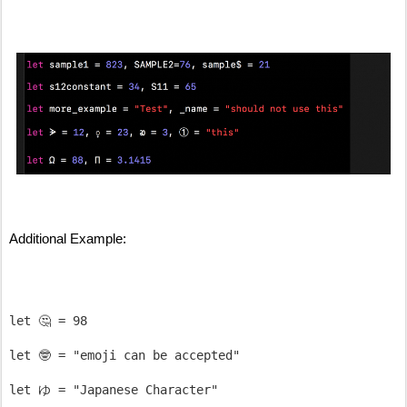
Additional Example:
let 🤔 = 98

let 🤓 = "emoji can be accepted"

let ゆ = "Japanese Character"
