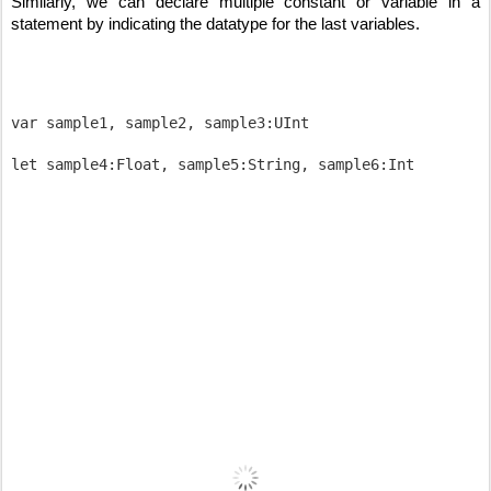
Similarly, we can declare multiple constant or variable in a 
statement by indicating the datatype for the last variables.
var sample1, sample2, sample3:UInt
