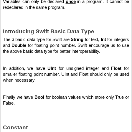
Variables can only be declared 
once
 in a program. It cannot be 
redeclared in the same program.
Introducing Swift Basic Data Type
The 3 basic data type for Swift are 
String
 for text, 
Int
 for integers 
and 
Double
 for floating point number. Swift encourage us to use 
the above basic data type for better interoperability. 
In addition, we have 
UInt
 for unsigned integer and 
Float
 for 
smaller floating point number. UInt and Float should only be used 
when necessary. 
Finally we have 
Bool
 for boolean values which store only True or 
False.
Constant