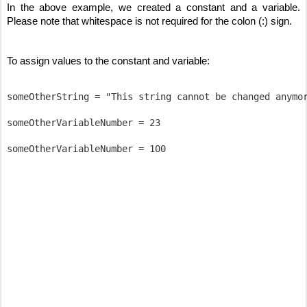
In the above example, we created a constant and a variable. 
Please note that whitespace is not required for the colon (:) sign. 
To assign values to the constant and variable:
someOtherString = "This string cannot be changed anymor
someOtherVariableNumber = 23
