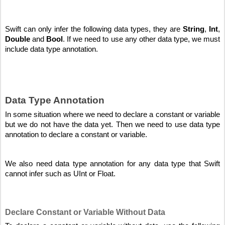
Swift can only infer the following data types, they are 
String
, 
Int
, 
Double
 and 
Bool
. If we need to use any other data type, we must 
include data type annotation.
Data Type Annotation
In some situation where we need to declare a constant or variable 
but we do not have the data yet. Then we need to use data type 
annotation to declare a constant or variable. 
We also need data type annotation for any data type that Swift 
cannot infer such as UInt or Float.
Declare Constant or Variable Without Data