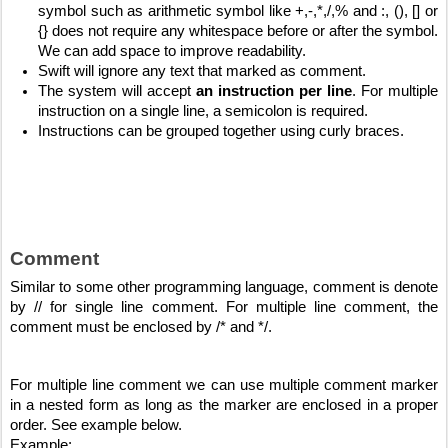
symbol such as arithmetic symbol like +,-,*,/,% and :, (), [] or 
{} does not require any whitespace before or after the symbol. 
We can add space to improve readability.
Swift will ignore any text that marked as comment. 
The system will accept 
an instruction per line
. For multiple 
instruction on a single line, a semicolon is required.
Instructions can be grouped together using curly braces.
Comment
Similar to some other programming language, comment is denote 
by // for single line comment. For multiple line comment, the 
comment must be enclosed by /* and */.
For multiple line comment we can use multiple comment marker 
in a nested form as long as the marker are enclosed in a proper 
order. See example below.
Example: