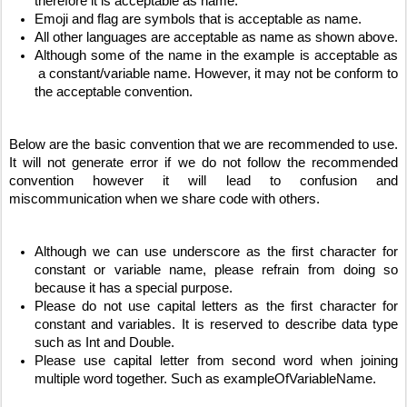
therefore it is acceptable as name.
Emoji and flag are symbols that is acceptable as name. 
All other languages are acceptable as name as shown above.
Although some of the name in the example is acceptable as 
 a constant/variable name. However, it may not be conform to 
the acceptable convention.
Below are the basic convention that we are recommended to use. 
It will not generate error if we do not follow the recommended 
convention however it will lead to confusion and 
miscommunication when we share code with others.
Although we can use underscore as the first character for 
constant or variable name, please refrain from doing so 
because it has a special purpose.
Please do not use capital letters as the first character for 
constant and variables. It is reserved to describe data type 
such as Int and Double. 
Please use capital letter from second word when joining 
multiple word together. Such as exampleOfVariableName.