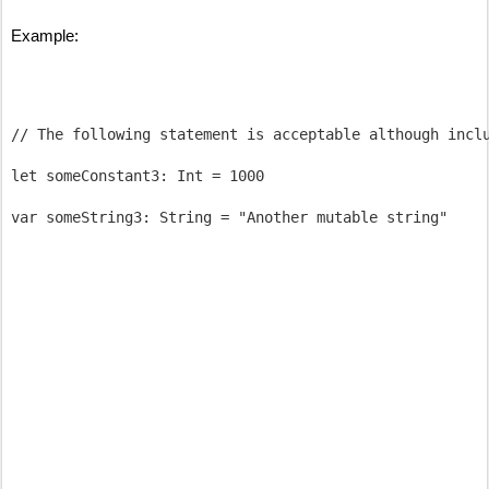
Example:
// The following statement is acceptable although inclu
let someConstant3: Int = 1000
