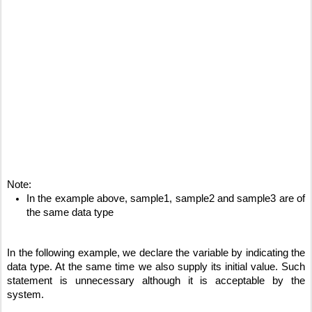
Note:
In the example above, sample1, sample2 and sample3 are of 
the same data type
In the following example, we declare the variable by indicating the 
data type. At the same time we also supply its initial value. Such 
statement is unnecessary although it is acceptable by the 
system.