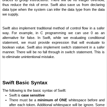
thus reduce the risk of error. Swift also save us from declaring 
data type when the system can infer the data type from the data 
we supply.
Swift also implement traditional method of control flow in a safer 
way. For example, in C programming we can use 0 as an 
alternative for false. In Swift, while we evaluating conditional 
statement, we must provide expression that will evaluate to 
boolean value. Swift also implement switch statement in a safer 
manner. There will be no fall through in switch statement. This is 
to eliminate unintentional mistake.
Swift Basic Syntax
The following is the basic syntax of Swift:
Swift is 
case sensitive
There must be a 
minimum of ONE
 whitespace before and 
after each token. Additional whitespace will be ignore. Some 