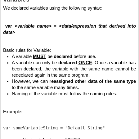
We declared variables using the following syntax:
var 
<variable_name>
 = 
<data/expression that derived into 
data>
Basic rules for Variable:
A variable 
MUST
 be 
declared
 before use.
A variable can only be 
declared
ONCE
. Once a variable has 
been declared, the variable with the same name cannot be 
redeclared again in the same program.
However, we can
 reassigned other data of the same type
to the same variable many times.
Naming of the variable must follow the naming rules.
Example:
var someVariableString = "Default String"
