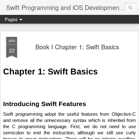
A site
Swift Programming and iOS Development
Pages
APR
Book I Chapter 1: Swift Basics
22
Chapter 1: Swift Basics
Introducing Swift Features
Swift programming adopt the useful features from Objective-C 
and remove all the unnecessary syntax which is inherited from 
the C programming language. First, we do not need to use 
semicolon to end the instruction, although we still use curly 
braces to group instructions. There will be no integer overflow, 