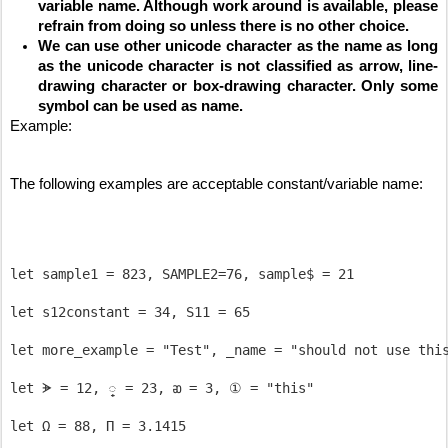
variable name. Although work around is available, please 
refrain from doing so unless there is no other choice.
We can use other unicode character as the name as long 
as the unicode character is not classified as arrow, line-
drawing character or box-drawing character. Only some 
symbol can be used as name.
Example:
The following examples are acceptable constant/variable name:
let sample1 = 823, SAMPLE2=76, sample$ = 21

let s12constant = 34, S11 = 65

let more_example = "Test", _name = "should not use this
let ᗘ = 12, ្ = 23, ᴔ = 3, ① = "this"
