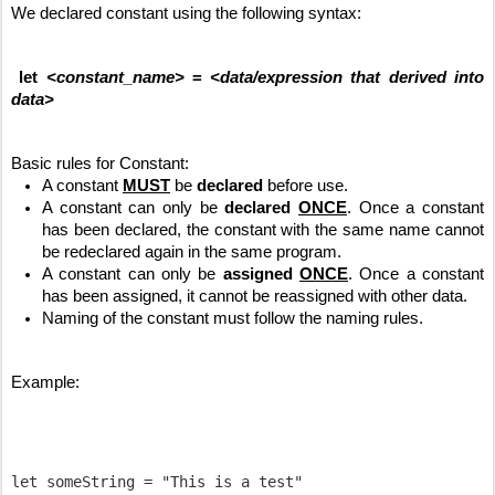
We declared constant using the following syntax:
let 
<constant_name>
 = 
<data/expression that derived into 
data>
Basic rules for Constant:
A constant 
MUST
 be 
declared
 before use.
A constant can only be 
declared
ONCE
. Once a constant 
has been declared, the constant with the same name cannot 
be redeclared again in the same program.
A constant can only be 
assigned
ONCE
. Once a constant 
has been assigned, it cannot be reassigned with other data.
Naming of the constant must follow the naming rules.
Example:
let someString = "This is a test"
