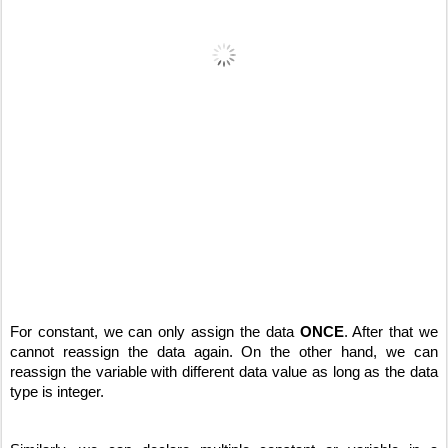
For constant, we can only assign the data 
ONCE
. After that we 
cannot reassign the data again. On the other hand, we can 
reassign the variable with different data value as long as the data 
type is integer.