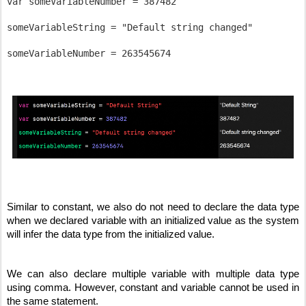
var someVariableNumber = 387482

someVariableString = "Default string changed"

Similar to constant, we also do not need to declare the data type 
when we declared variable with an initialized value as the system 
will infer the data type from the initialized value.
We can also declare multiple variable with multiple data type 
using comma. However, constant and variable cannot be used in 
the same statement.