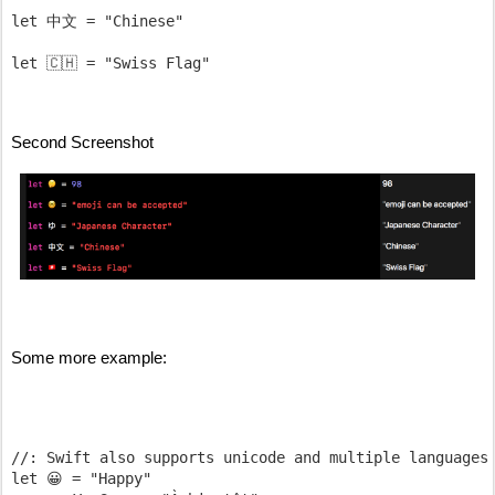
let 中文 = "Chinese"

Second Screenshot
Some more example:
//: Swift also supports unicode and multiple languages

let 😀 = "Happy"
