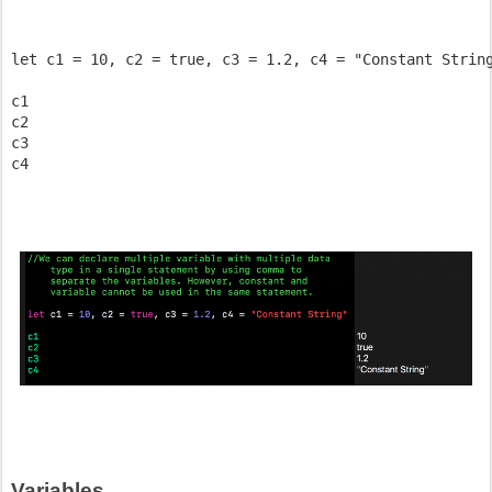
let c1 = 10, c2 = true, c3 = 1.2, c4 = "Constant String
c1

c2

c3 

Variables