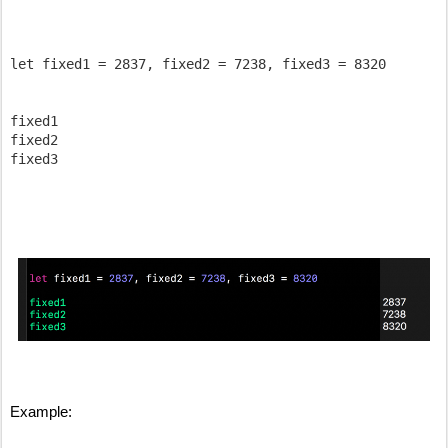
let fixed1 = 2837, fixed2 = 7238, fixed3 = 8320

fixed1 

fixed2 

fixed3 

Example: