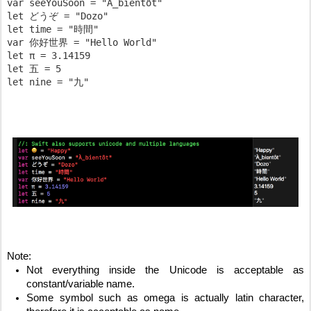
var seeYouSoon = "À_bientôt"

let どうぞ = "Dozo"

let time = "時間"

var 你好世界 = "Hello World"

let π​ = 3.14159

let 五 = 5

Note:
Not everything inside the Unicode is acceptable as 
constant/variable name.
Some symbol such as omega is actually latin character, 