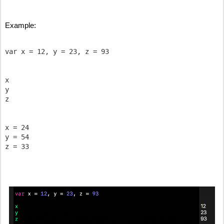
Example:
var x = 12, y = 23, z = 93

x

y

z

x = 24

y = 54
