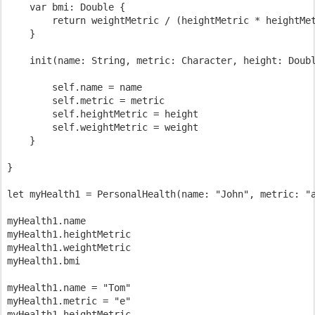
    var bmi: Double {

        return weightMetric / (heightMetric * heightMet
    }

    init(name: String, metric: Character, height: Doubl
        self.name = name

        self.metric = metric

        self.heightMetric = height

        self.weightMetric = weight

    }

}

let myHealth1 = PersonalHealth(name: "John", metric: "a
myHealth1.name

myHealth1.heightMetric

myHealth1.weightMetric

myHealth1.bmi

myHealth1.name = "Tom"

myHealth1.metric = "e"

myHealth1.heightMetric
