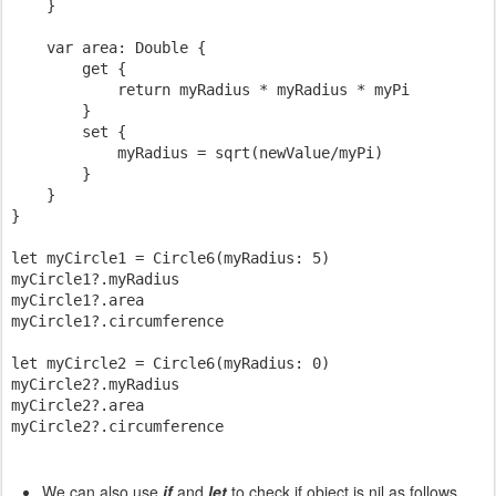
    }

    var area: Double {

        get {

            return myRadius * myRadius * myPi

        }

        set {

            myRadius = sqrt(newValue/myPi)

        }

    }

}

let myCircle1 = Circle6(myRadius: 5)

myCircle1?.myRadius

myCircle1?.area

myCircle1?.circumference

let myCircle2 = Circle6(myRadius: 0)

myCircle2?.myRadius

myCircle2?.area

We can also use
if
and
let
to check if object is nil as follows