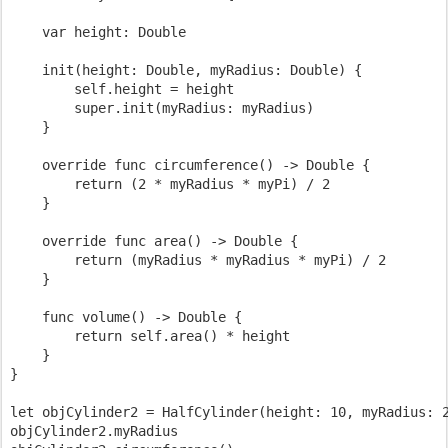
    var height: Double

    init(height: Double, myRadius: Double) {

        self.height = height

        super.init(myRadius: myRadius)

    }

    override func circumference() -> Double {

        return (2 * myRadius * myPi) / 2

    }

    override func area() -> Double {

        return (myRadius * myRadius * myPi) / 2

    }

    func volume() -> Double {

        return self.area() * height

    }

}

let objCylinder2 = HalfCylinder(height: 10, myRadius: 2
objCylinder2.myRadius
