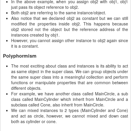
In the above example, when you assign obj2 with obj1, obj1
just pass its object reference to obj2.
Both obj2 are referring to the same instance/object.
Also notice that we declared obj2 as constant but we can still
modified the properties inside obj2. This happens because
obj2 stored not the object but the reference address of the
instances created by obj1.
However, you cannot assign other instance to obj2 again since
it is a constant.
Polyphormism
The most exciting about class and instances is its ability to act
as same object in the super class. We can group objects under
the same super class into a meaningful collection and perform
functions or manipulate properties that are common between
different objects.
For example, we have another class called MainCircle, a sub
class called MainCylinder which inherit from MainCircle and a
subclass called Cone, also inherit from MainCircle.
We can mixed instances to 2 types (MainCylinder and Cone)
and act as circle, however, we cannot mixed and down cast
both as cylinder or cone.