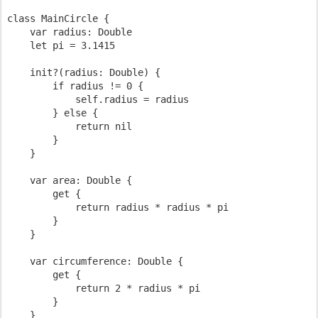
class MainCircle {

    var radius: Double

    let pi = 3.1415

    init?(radius: Double) {

        if radius != 0 {

            self.radius = radius

        } else {

            return nil

        }

    }

    var area: Double {

        get {

            return radius * radius * pi

        }

    }

    var circumference: Double {

        get {

            return 2 * radius * pi

        }

    }
