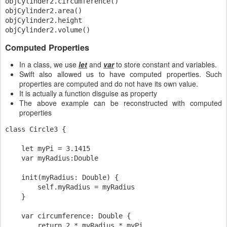
objCylinder2.circumference()

objCylinder2.area()

objCylinder2.height

Computed Properties
In a class, we use
let
and
var
to store constant and variables.
Swift also allowed us to have computed properties. Such
properties are computed and do not have its own value.
It is actually a function disguise as property
The above example can be reconstructed with computed
properties
class Circle3 {

    let myPi = 3.1415

    var myRadius:Double

    init(myRadius: Double) {

        self.myRadius = myRadius

    }

    var circumference: Double {

        return 2 * myRadius * myPi
