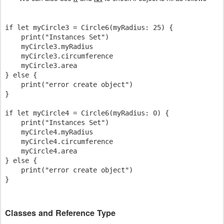
if let myCircle3 = Circle6(myRadius: 25) {

    print("Instances Set")

    myCircle3.myRadius

    myCircle3.circumference

    myCircle3.area

} else {

    print("error create object")

}

if let myCircle4 = Circle6(myRadius: 0) {

    print("Instances Set")

    myCircle4.myRadius

    myCircle4.circumference

    myCircle4.area

} else {

    print("error create object")

Classes and Reference Type