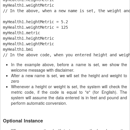
myHealth1.weightMetric

// In the above, when a new name is set, the weight and
myHealth1.heightMetric = 5.2

myHealth1.weightMetric = 125

myHealth1.metric

myHealth1.heightMetric

myHealth1.weightMetric

myHealth1.bmi

In the example above, before a name is set, we show the
welcome message with disclaimer.
After a new name is set, we will set the height and weight to
zero
Whenever a height or weight is set, the system will check the
metric code, if the code is equal to "e" (for English). The
system will assume the data entered is in feet and pound and
perform automatic conversion.
Optional Instance