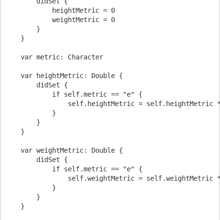
        didSet {

            heightMetric = 0

            weightMetric = 0

        }

    }

    var metric: Character

    var heightMetric: Double {

        didSet {

            if self.metric == "e" {

                self.heightMetric = self.heightMetric *
            }

        }

    }

    var weightMetric: Double {

        didSet {

            if self.metric == "e" {

                self.weightMetric = self.weightMetric *
            }

        }

    }
