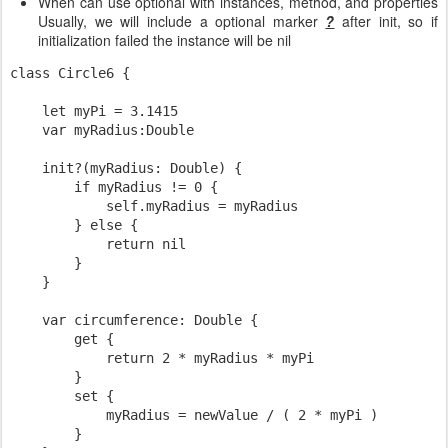
When can use optional with instances, method, and properties
Usually, we will include a optional marker
?
after init, so if
initialization failed the instance will be nil
class Circle6 {

    let myPi = 3.1415

    var myRadius:Double

    init?(myRadius: Double) {

        if myRadius != 0 {

            self.myRadius = myRadius

        } else {

            return nil

        }

    }

    var circumference: Double {

        get {

            return 2 * myRadius * myPi

        }

        set {

            myRadius = newValue / ( 2 * myPi )

        }
