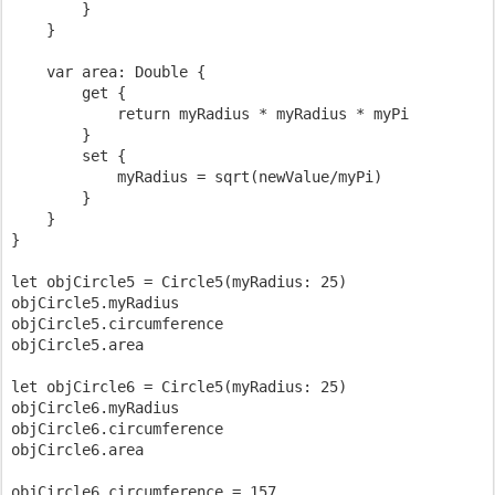
        }

    }

    var area: Double {

        get {

            return myRadius * myRadius * myPi

        }

        set {

            myRadius = sqrt(newValue/myPi)

        }

    }

}

let objCircle5 = Circle5(myRadius: 25)

objCircle5.myRadius

objCircle5.circumference

objCircle5.area

let objCircle6 = Circle5(myRadius: 25)

objCircle6.myRadius

objCircle6.circumference

objCircle6.area

objCircle6.circumference = 157
