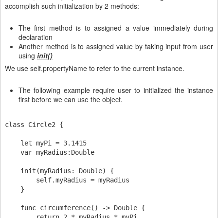
accomplish such initialization by 2 methods:
The first method is to assigned a value immediately during
declaration
Another method is to assigned value by taking input from user
using
init()
We use self.propertyName to refer to the current instance.
The following example require user to initialized the instance
first before we can use the object.
class Circle2 {

    let myPi = 3.1415

    var myRadius:Double

    init(myRadius: Double) {

        self.myRadius = myRadius

    }

    func circumference() -> Double {

        return 2 * myRadius * myPi
