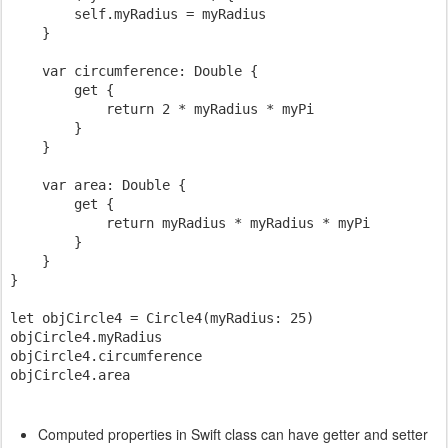
        self.myRadius = myRadius

    }

    var circumference: Double {

        get {

            return 2 * myRadius * myPi

        }

    }

    var area: Double {

        get {

            return myRadius * myRadius * myPi

        }

    }

}

let objCircle4 = Circle4(myRadius: 25)

objCircle4.myRadius

objCircle4.circumference

Computed properties in Swift class can have getter and setter