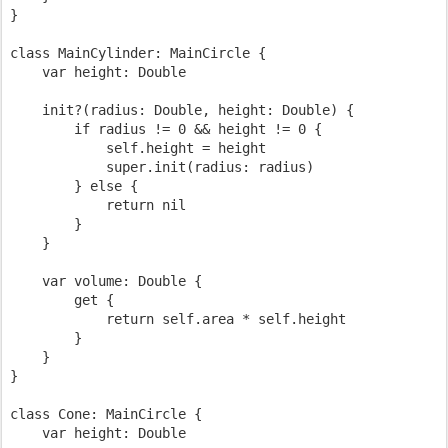
}

class MainCylinder: MainCircle {

    var height: Double

    init?(radius: Double, height: Double) {

        if radius != 0 && height != 0 {

            self.height = height

            super.init(radius: radius)

        } else {

            return nil

        }

    }

    var volume: Double {

        get {

            return self.area * self.height

        }

    }

}

class Cone: MainCircle {

    var height: Double
