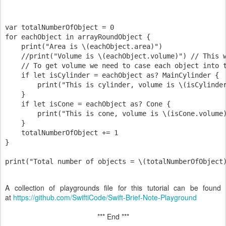
var totalNumberOfObject = 0

for eachObject in arrayRoundObject {

    print("Area is \(eachObject.area)")

    //print("Volume is \(eachObject.volume)") // This w
    // To get volume we need to case each object into t
    if let isCylinder = eachObject as? MainCylinder {

        print("This is cylinder, volume is \(isCylinder
    }

    if let isCone = eachObject as? Cone {

        print("This is cone, volume is \(isCone.volume)
    }

    totalNumberOfObject += 1

}

A collection of playgrounds file for this tutorial can be found
at
https://github.com/SwiftiCode/Swift-Brief-Note-Playground
*** End ***