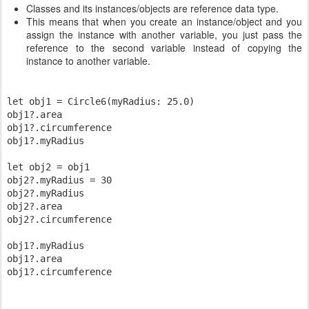
Classes and its instances/objects are reference data type.
This means that when you create an instance/object and you
assign the instance with another variable, you just pass the
reference to the second variable instead of copying the
instance to another variable.
let obj1 = Circle6(myRadius: 25.0)

obj1?.area

obj1?.circumference

obj1?.myRadius

let obj2 = obj1

obj2?.myRadius = 30

obj2?.myRadius

obj2?.area

obj2?.circumference

obj1?.myRadius

obj1?.area
