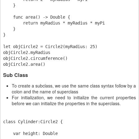
    }

    func area() -> Double {

        return myRadius * myRadius * myPi

    }

}

let objCircle2 = Circle2(myRadius: 25)

objCircle2.myRadius

objCircle2.circumference()

Sub Class
To create a subclass, we use the same class syntax follow by a
colon and the name of superclass
For initialization, we need to initialize the current properties
before we can initialize the properties in the superclass.
class Cylinder:Circle2 {

    var height: Double
