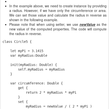
In the example above, we need to create instance by providing
a radius. However, if we have only the circumference or area.
We can set those value and calculate the radius in reverse as
shown in the following example.
Please note that when using setter, we use
newValue
as the
new value of the computed properties. The code will compute
the radius in reverse.
class Circle5 {

    let myPi = 3.1415

    var myRadius:Double

    init(myRadius: Double) {

        self.myRadius = myRadius

    }

    var circumference: Double {

        get {

            return 2 * myRadius * myPi

        }

        set {

            myRadius = newValue / ( 2 * myPi )
