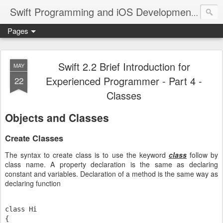
A site
Swift Programming and iOS Development
Pages
Swift 2.2 Brief Introduction for
MAY
Experienced Programmer - Part 4 -
22
Classes
Objects and Classes
Create Classes
The syntax to create class is to use the keyword
class
follow by
class name. A property declaration is the same as declaring
constant and variables. Declaration of a method is the same way as
declaring function
class Hi

{
