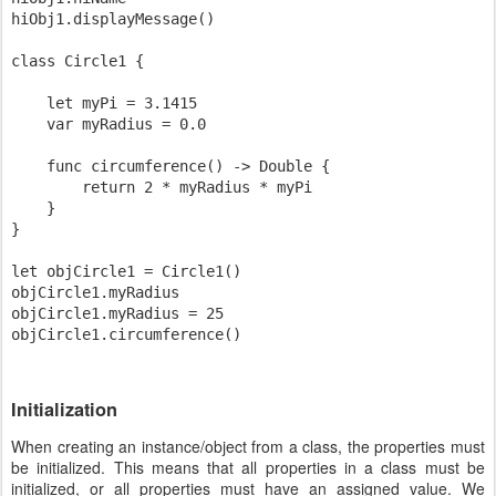
hiObj1.displayMessage()

class Circle1 {

    let myPi = 3.1415

    var myRadius = 0.0

    func circumference() -> Double {

        return 2 * myRadius * myPi

    }

}

let objCircle1 = Circle1()

objCircle1.myRadius

objCircle1.myRadius = 25

Initialization
When creating an instance/object from a class, the properties must
be initialized. This means that all properties in a class must be
initialized, or all properties must have an assigned value. We