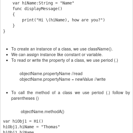
    var hiName:String = "Name"

    func displayMessage()

    {

        print("Hi \(hiName), how are you?")

    }

To create an instance of a class, we use className().
We can assign instance like constant or variable.
To read or write the property of a class, we use period (.)
objectName.propertyName //read
objectName.propertyName = newValue //write
To call the method of a class we use period (.) follow by
parentheses ()
objectName.methodA()
var hiObj1 = Hi()

hiObj1.hiName = "Thomas"

hiObj1.hiName
