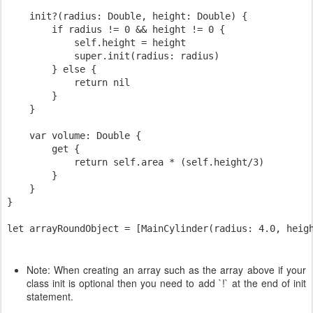
    init?(radius: Double, height: Double) {

        if radius != 0 && height != 0 {

            self.height = height

            super.init(radius: radius)

        } else {

            return nil

        }

    }

    var volume: Double {

        get {

            return self.area * (self.height/3)

        }

    }

}

Note: When creating an array such as the array above if your
class init is optional then you need to add `!` at the end of init
statement.