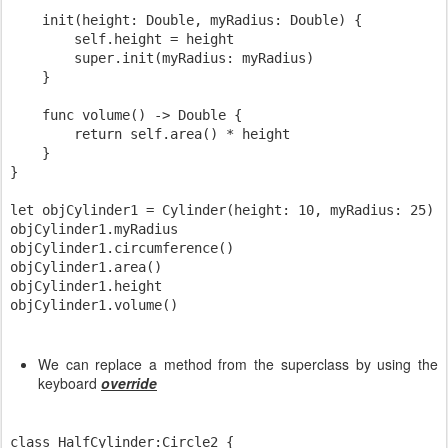
    init(height: Double, myRadius: Double) {

        self.height = height

        super.init(myRadius: myRadius)

    }

    func volume() -> Double {

        return self.area() * height

    }

}

let objCylinder1 = Cylinder(height: 10, myRadius: 25)

objCylinder1.myRadius

objCylinder1.circumference()

objCylinder1.area()

objCylinder1.height

We can replace a method from the superclass by using the
keyboard
override
class HalfCylinder:Circle2 {
