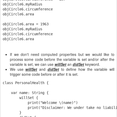
objCircle6.myRadius

objCircle6.circumference

objCircle6.area

objCircle6.area = 1963

objCircle6.myRadius

objCircle6.circumference

If we don't need computed properties but we would like to
process some code before the variable is set and/or after the
variable is set, we can use
willSet
an
didSet
keyword.
We use
willSet
and
didSet
to define how the variable will
trigger some code before or after it is set.
class PersonalHealth {

    var name: String {

        willSet {

            print("Welcome \(name)")

            print("Disclaimer: We under take no liabili
        }
