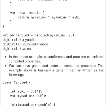
    }

    var area: Double {

        return myRadius * myRadius * myPi

    }

}

let objCircle3 = Circle3(myRadius: 25)

objCircle3.myRadius

objCircle3.circumference

In the above example, circumference and area are considered
computed properties.
We can have getter and setter in computed properties The
example above is basically a getter, it can be written as the
followings:
class Circle4 {

    let myPi = 3.1415

    var myRadius:Double

    init(myRadius: Double) {
